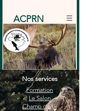
ACPRN
Nos services
Formation
Le Salon
Champ de tir